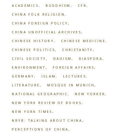
ACADEMICS
BUDDHISM
CFR
CHINA FOLK RELIGION
CHINA FOREIGN POLICY
CHINA UNOFFICIAL ARCHIVES
CHINESE HISTORY
CHINESE MEDICINE
CHINESE POLITICS
CHRISTANITY
CIVIL SOCIETY
DAOISM
DIASPORA
ENVIRONMENT
FOREIGN AFFAIRS
GERMANY
ISLAM
LECTURES
LITERATURE
MOSQUE IN MUNICH
NATIONAL GEOGRAPHIC
NEW YORKER
NEW YORK REVIEW OF BOOKS
NEW YORK TIMES
NRYB: TALKING ABOUT CHINA
PERCEPTIONS OF CHINA