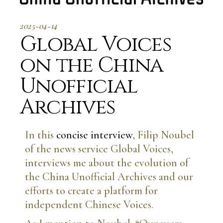
2025-04-14
Global Voices
on the China
Unofficial
Archives
In this
concise interview
, Filip Noubel
of the news service Global Voices,
interviews me about the evolution of
the China Unofficial Archives and our
efforts to create a platform for
independent Chinese Voices.