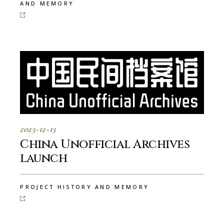
AND MEMORY
2023-12-13
China Unofficial Archives
launch
PROJECT HISTORY AND MEMORY