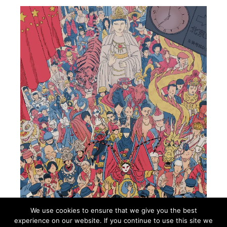
We use cookies to ensure that we give you the best
experience on our website. If you continue to use this site we