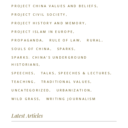
PROJECT CHINA VALUES AND BELIEFS
PROJECT CIVIL SOCIETY
PROJECT HISTORY AND MEMORY
PROJECT ISLAM IN EUROPE
PROPAGANDA
RULE OF LAW
RURAL
SOULS OF CHINA
SPARKS
SPARKS: CHINA'S UNDERGROUND
HISTORIANS
SPEECHES
TALKS, SPEECHES & LECTURES
TEACHING
TRADITIONAL VALUES
UNCATEGORIZED
URBANIZATION
WILD GRASS
WRITING JOURNALISM
Latest Articles