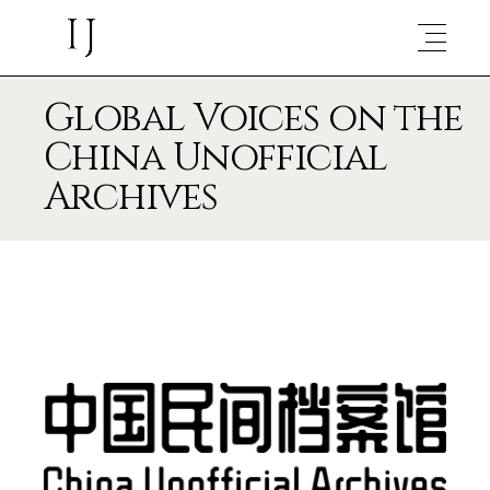
Global Voices on the
China Unofficial
Archives