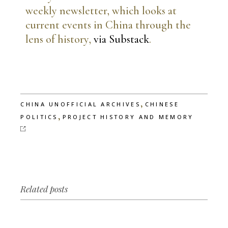
weekly newsletter, which looks at
current events in China through the
lens of history,
via Substack
.
,
CHINA UNOFFICIAL ARCHIVES
CHINESE
,
POLITICS
PROJECT HISTORY AND MEMORY
Related posts