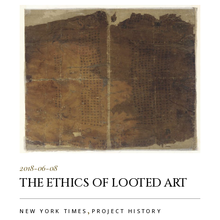
2018-06-08
THE ETHICS OF LOOTED ART
,
NEW YORK TIMES
PROJECT HISTORY