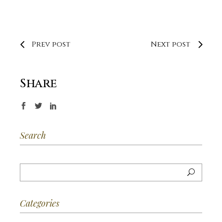
Prev post
Next post
Share
Search
Categories