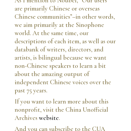
As I mention to Noubel, “Our users
are primarily Chinese or overseas
Chinese communities”–in other words,
we aim primarily at the Sinophone
world. At the same time, our
descriptions of each item, as well as our
databank of writers, directors, and
artists, is bilingual because we want
non-Chinese speakers to learn a bit
about the amazing output of
independent Chinese voices over the
past 75 years.
If you want to learn more about this
nonprofit, visit the China Unofficial
Archives
website
.
And you can subscribe to the CUA