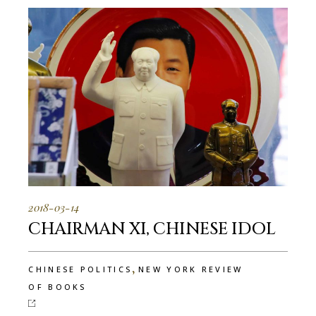
2018-03-14
CHAIRMAN XI, CHINESE IDOL
,
CHINESE POLITICS
NEW YORK REVIEW
OF BOOKS