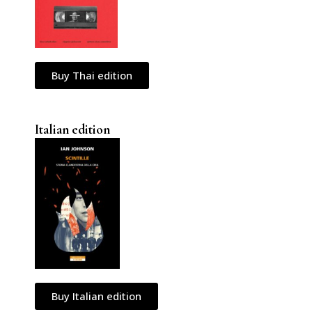
Buy Thai edition
Italian edition
Buy Italian edition