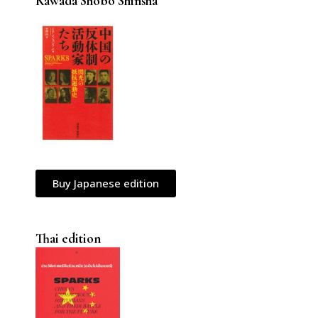
Kawada Shobo Shinsha
Buy Japanese edition
Thai edition