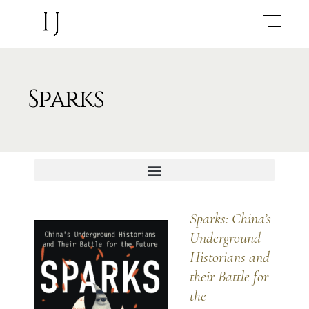
Sparks
Sparks:
China’s
Underground
Historians and
their Battle for
the