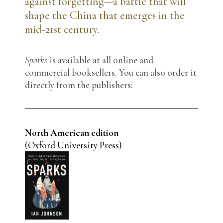
against forgetting—a battle that will
shape the China that emerges in the
mid-21st century.
Sparks
is available at all online and
commercial booksellers. You can also order it
directly from the publishers:
North American edition
(Oxford University Press)