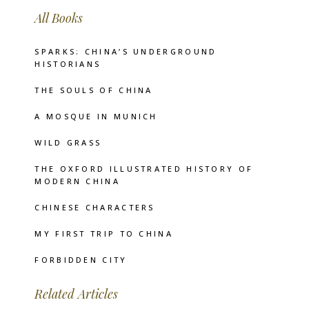
All Books
SPARKS: CHINA’S UNDERGROUND
HISTORIANS
THE SOULS OF CHINA
A MOSQUE IN MUNICH
WILD GRASS
THE OXFORD ILLUSTRATED HISTORY OF
MODERN CHINA
CHINESE CHARACTERS
MY FIRST TRIP TO CHINA
FORBIDDEN CITY
Related Articles