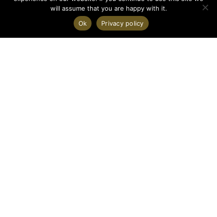
will assume that you are happy with it.
Ok
Privacy policy