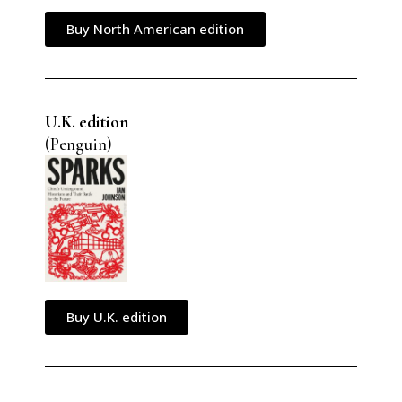
Buy North American edition
U.K. edition
(Penguin)
Buy U.K. edition