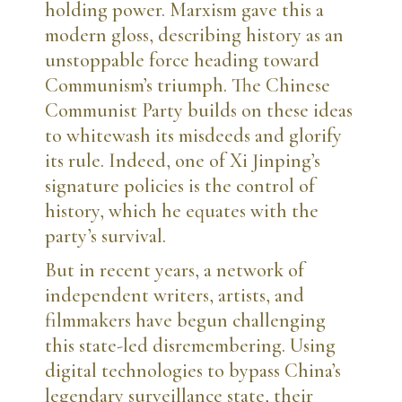
holding power. Marxism gave this a
modern gloss, describing history as an
unstoppable force heading toward
Communism’s triumph. The Chinese
Communist Party builds on these ideas
to whitewash its misdeeds and glorify
its rule. Indeed, one of Xi Jinping’s
signature policies is the control of
history, which he equates with the
party’s survival.
But in recent years, a network of
independent writers, artists, and
filmmakers have begun challenging
this state-led disremembering. Using
digital technologies to bypass China’s
legendary surveillance state, their