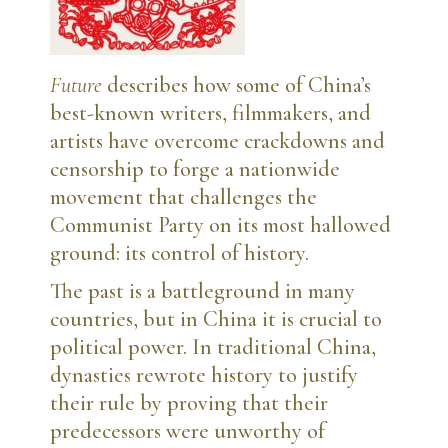
Future
describes how some of China’s
best-known writers, filmmakers, and
artists have overcome crackdowns and
censorship to forge a nationwide
movement that challenges the
Communist Party on its most hallowed
ground: its control of history.
The past is a battleground in many
countries, but in China it is crucial to
political power. In traditional China,
dynasties rewrote history to justify
their rule by proving that their
predecessors were unworthy of