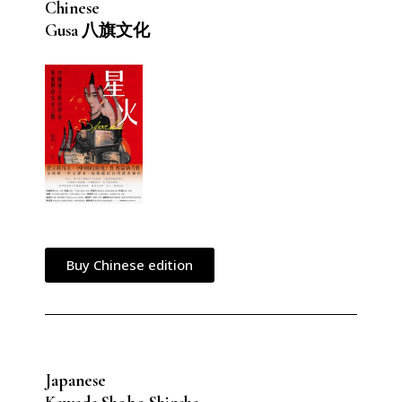
Chinese
Gusa 八旗文化
Buy Chinese edition
Japanese