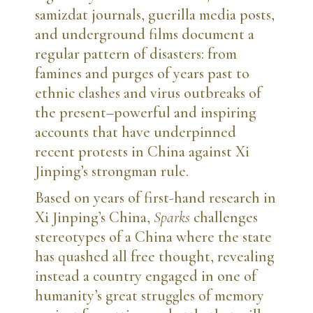
samizdat journals, guerilla media posts,
and underground films document a
regular pattern of disasters: from
famines and purges of years past to
ethnic clashes and virus outbreaks of
the present–powerful and inspiring
accounts that have underpinned
recent protests in China against Xi
Jinping’s strongman rule.
Based on years of first-hand research in
Xi Jinping’s China,
Sparks
challenges
stereotypes of a China where the state
has quashed all free thought, revealing
instead a country engaged in one of
humanity’s great struggles of memory