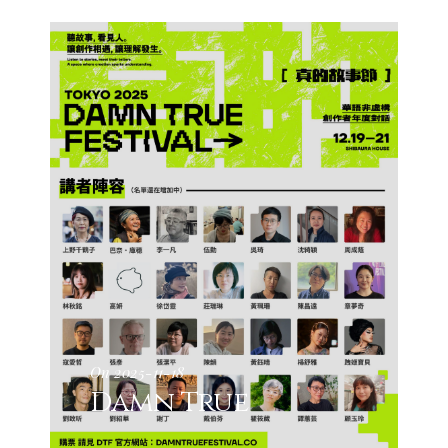
On 2025-11-18
Damn True