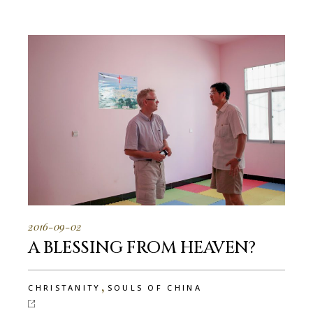
2016-09-02
A BLESSING FROM HEAVEN?
,
CHRISTANITY
SOULS OF CHINA