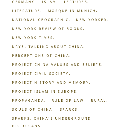
GERMANY
ISLAM
LECTURES
LITERATURE
MOSQUE IN MUNICH
NATIONAL GEOGRAPHIC
NEW YORKER
NEW YORK REVIEW OF BOOKS
NEW YORK TIMES
NRYB: TALKING ABOUT CHINA
PERCEPTIONS OF CHINA
PROJECT CHINA VALUES AND BELIEFS
PROJECT CIVIL SOCIETY
PROJECT HISTORY AND MEMORY
PROJECT ISLAM IN EUROPE
PROPAGANDA
RULE OF LAW
RURAL
SOULS OF CHINA
SPARKS
SPARKS: CHINA'S UNDERGROUND
HISTORIANS