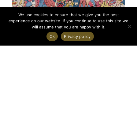
We use cookies to ensure that we give you the best
experience on our website. If you continue to use this site we
will assume that you are happy with it.
Ok
Privacy policy
On 2026-07-16
Who is China?