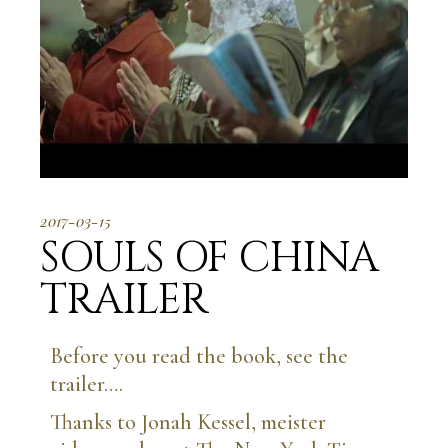
2017-03-15
SOULS OF CHINA
TRAILER
Before you read the book, see the
trailer….
Thanks to Jonah Kessel, meister