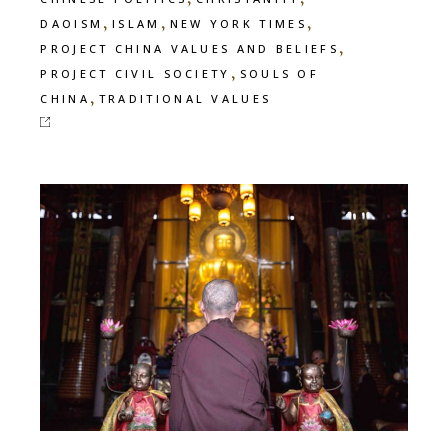
,
,
,
DAOISM
ISLAM
NEW YORK TIMES
,
PROJECT CHINA VALUES AND BELIEFS
,
PROJECT CIVIL SOCIETY
SOULS OF
,
CHINA
TRADITIONAL VALUES