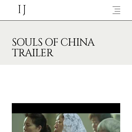
SOULS OF CHINA
TRAILER