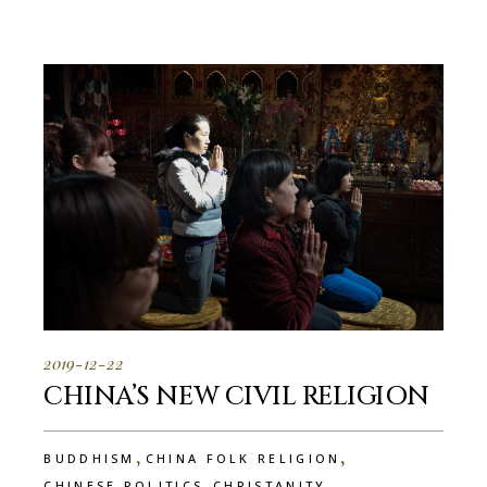
2019-12-22
CHINA’S NEW CIVIL RELIGION
,
,
BUDDHISM
CHINA FOLK RELIGION
,
,
CHINESE POLITICS
CHRISTANITY