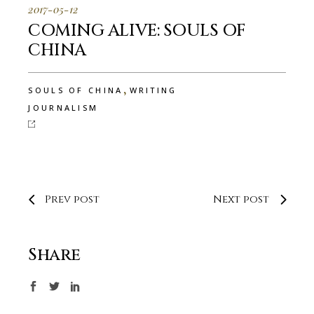
2017-05-12
COMING ALIVE: SOULS OF
CHINA
,
SOULS OF CHINA
WRITING
JOURNALISM
Prev post
Next post
Share