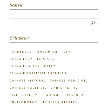
Search
Categories
ACADEMICS
BUDDHISM
CFR
CHINA FOLK RELIGION
CHINA FOREIGN POLICY
CHINA UNOFFICIAL ARCHIVES
CHINESE HISTORY
CHINESE MEDICINE
CHINESE POLITICS
CHRISTANITY
CIVIL SOCIETY
DAOISM
DIASPORA
ENVIRONMENT
FOREIGN AFFAIRS