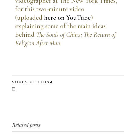
videographer at The New York Times,
for this two-minute video
(uploaded
here on YouTube
)
explaining some of the main ideas
behind
The Souls of China: The Return of
Religion After Mao.
SOULS OF CHINA
Related posts