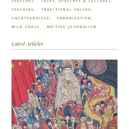
SPEECHES
TALKS, SPEECHES & LECTURES
TEACHING
TRADITIONAL VALUES
UNCATEGORIZED
URBANIZATION
WILD GRASS
WRITING JOURNALISM
Latest Articles