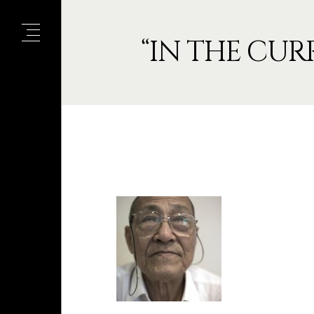
“IN THE CUR