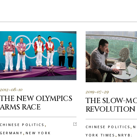
2012-08-10
2019-07-29
THE NEW OLYMPICS
THE SLOW-M
ARMS RACE
REVOLUTION
,
CHINESE POLITICS
,
CHINESE POLITICS
N
,
GERMANY
NEW YORK
,
YORK TIMES
NRYB: