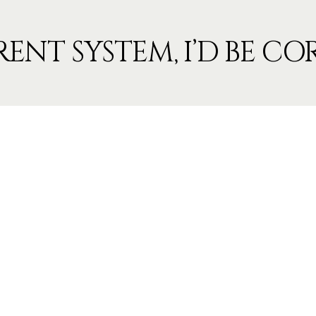
RENT SYSTEM, I’D BE C