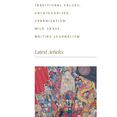
TRADITIONAL VALUES
UNCATEGORIZED
URBANIZATION
WILD GRASS
WRITING JOURNALISM
Latest Articles