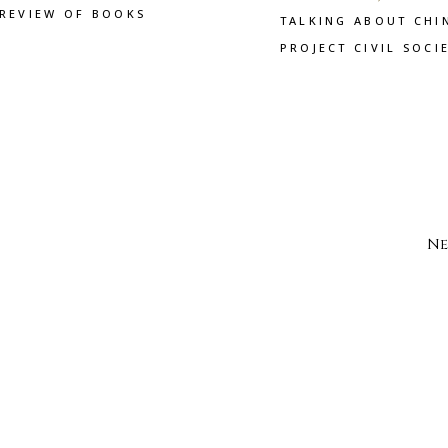
REVIEW OF BOOKS
TALKING ABOUT CHI
PROJECT CIVIL SOCI
Ne