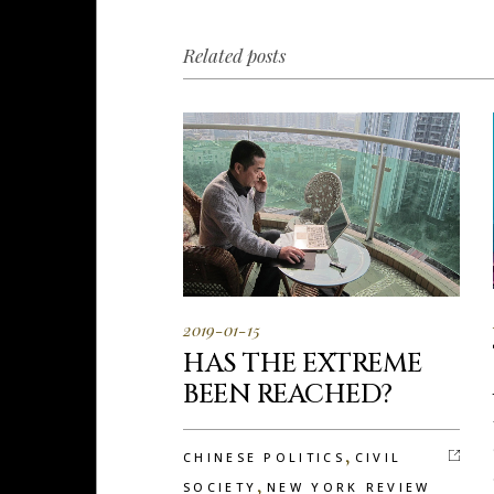
Related posts
2019-01-15
HAS THE EXTREME
BEEN REACHED?
,
CHINESE POLITICS
CIVIL
,
SOCIETY
NEW YORK REVIEW