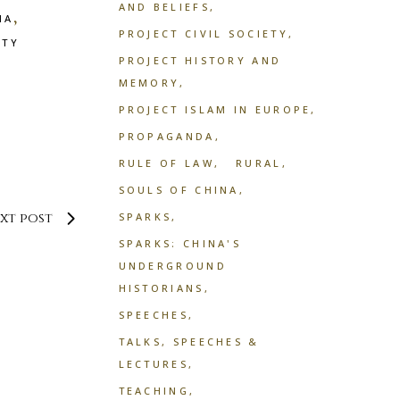
AND BELIEFS
,
NA
PROJECT CIVIL SOCIETY
ETY
PROJECT HISTORY AND
MEMORY
PROJECT ISLAM IN EUROPE
PROPAGANDA
RULE OF LAW
RURAL
SOULS OF CHINA
xt post
SPARKS
SPARKS: CHINA'S
UNDERGROUND
HISTORIANS
SPEECHES
TALKS, SPEECHES &
LECTURES
TEACHING