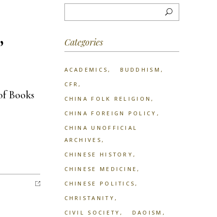
,
Categories
ACADEMICS
BUDDHISM
CFR
of Books
CHINA FOLK RELIGION
CHINA FOREIGN POLICY
CHINA UNOFFICIAL
ARCHIVES
CHINESE HISTORY
CHINESE MEDICINE
CHINESE POLITICS
CHRISTANITY
CIVIL SOCIETY
DAOISM