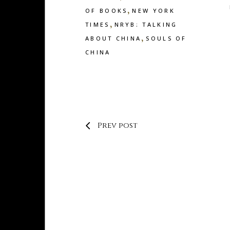
,
OF BOOKS
NEW YORK
,
TIMES
NRYB: TALKING
,
ABOUT CHINA
SOULS OF
CHINA
Prev post