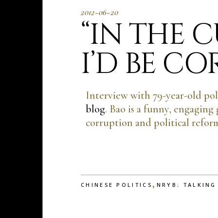
2012-06-20
“IN THE 
I’D BE C
Interview with 79-year-old pol
blog
. Bao is a funny, engaging
corruption and political refor
,
CHINESE POLITICS
NRYB: TALKING