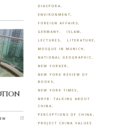
DIASPORA
ENVIRONMENT
FOREIGN AFFAIRS
GERMANY
ISLAM
LECTURES
LITERATURE
MOSQUE IN MUNICH
NATIONAL GEOGRAPHIC
NEW YORKER
NEW YORK REVIEW OF
BOOKS
NEW YORK TIMES
OTION
NRYB: TALKING ABOUT
CHINA
PERCEPTIONS OF CHINA
EW
PROJECT CHINA VALUES