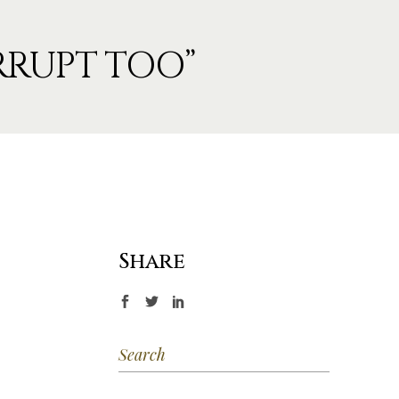
ORRUPT TOO”
Share
Search