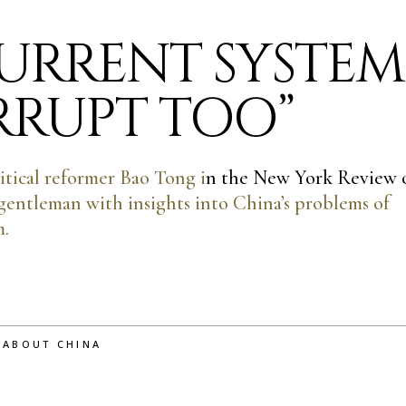
CURRENT SYSTEM
ORRUPT TOO”
itical reformer Bao Tong i
n the New York Review 
 gentleman with insights into China’s problems of
m.
 ABOUT CHINA