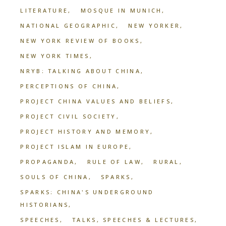
LITERATURE
MOSQUE IN MUNICH
NATIONAL GEOGRAPHIC
NEW YORKER
NEW YORK REVIEW OF BOOKS
NEW YORK TIMES
NRYB: TALKING ABOUT CHINA
PERCEPTIONS OF CHINA
PROJECT CHINA VALUES AND BELIEFS
PROJECT CIVIL SOCIETY
PROJECT HISTORY AND MEMORY
PROJECT ISLAM IN EUROPE
PROPAGANDA
RULE OF LAW
RURAL
SOULS OF CHINA
SPARKS
SPARKS: CHINA'S UNDERGROUND
HISTORIANS
SPEECHES
TALKS, SPEECHES & LECTURES