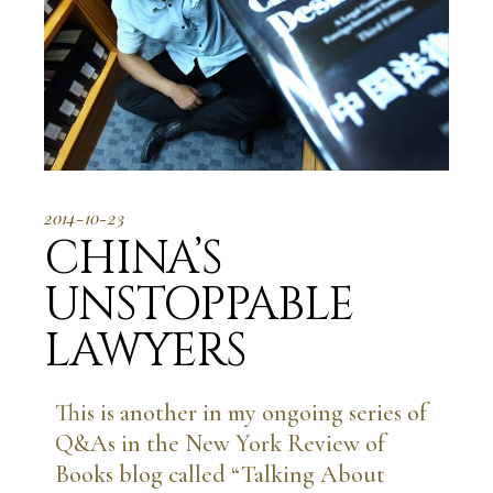
2014-10-23
CHINA’S
UNSTOPPABLE
LAWYERS
This is another in my ongoing series of
Q&As in the New York Review of
Books blog called “Talking About