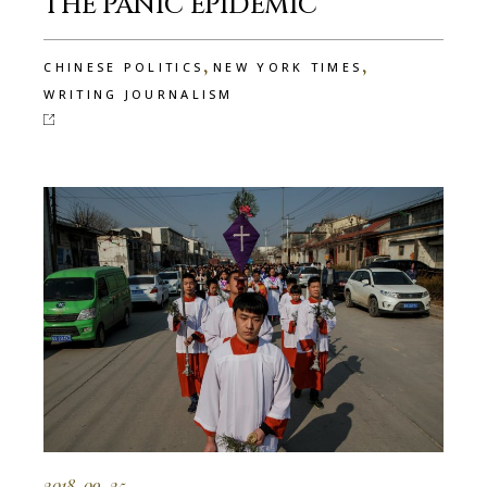
THE PANIC EPIDEMIC
,
,
CHINESE POLITICS
NEW YORK TIMES
WRITING JOURNALISM
2018-09-25