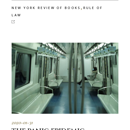
,
NEW YORK REVIEW OF BOOKS
RULE OF
LAW
2020-01-31