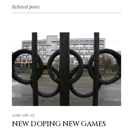
Related posts
2016-08-03
NEW DOPING NEW GAMES