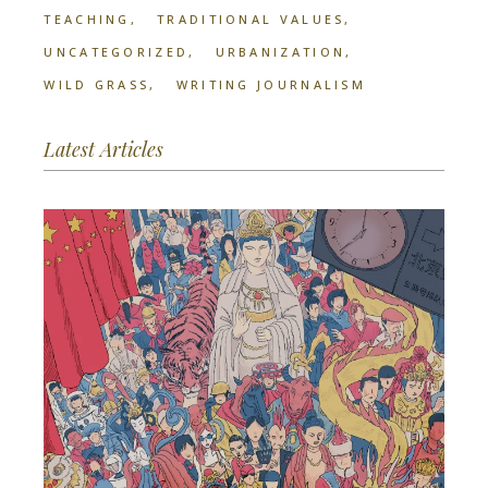
TEACHING
TRADITIONAL VALUES
UNCATEGORIZED
URBANIZATION
WILD GRASS
WRITING JOURNALISM
Latest Articles